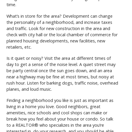
time.
What’s in store for the area? Development can change
the personality of a neighborhood, and increase taxes
and traffic. Look for new construction in the area and
check with city hall or the local chamber of commerce for
planned housing developments, new facilities, new
retailers, etc.
Is it quiet or noisy? Visit the area at different times of
day to get a sense of the noise level. A quiet street may
be party central once the sun goes down, and an area
near a highway may be fine at most times, but noisy at
rush hour. Listen for barking dogs, traffic noise, overhead
planes, and loud music.
Finding a neighborhood you like is just as important as
living in a home you love. Good neighbors, great
amenities, nice schools and cool shops can make or
break how you feel about your house or condo. So talk
to a REALTOR® who specializes in the area you’re
interested in, do your research, and you should be able