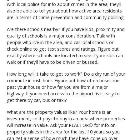
with local police for info about crimes in the area; they’ll
also be able to tell you about how active area residents
are in terms of crime prevention and community policing.
Are there schools nearby? If you have kids, proximity and
quality of schools is a major consideration. Talk with
people who live in the area, and call local schools or
check online to get test scores and ratings. Figure out
exactly where schools are located to see if your kids can
walk or if they’ll have to be driven or bussed.
How long will it take to get to work? Do a dry run of your
commute in rush hour. Figure out how often buses run
past your house or how far you are from a major
highway. If you need access to the airport, is it easy to
get there by car, bus or taxi?
What are the property values like? Your home is an
investment, so it pays to buy in an area where properties
will increase in value. Ask your REALTOR® for info on
property values in the area for the last 10 years so you
can get a sense of how much they have gone up over