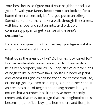
Your best bet is to figure out if your neighborhood is a
good fit with your family before you start looking for a
home there (or certainly before you put in an offer).
Spend some time there; take a walk through the streets,
visit local shops and restaurants, and pick up a
community paper to get a sense of the area’s
personality.
Here are few questions that can help you figure out if a
neighborhood is right for you:
What does the area look like? Do homes look cared for?
Even in moderately-priced areas, pride of ownership
helps keep property values up. Keep an eye out for signs
of neglect like overgrown laws, houses in need of paint
and vacant lots (which can be zoned for commercial use,
or end up getting used as dumps). On the other hand, if
an area has a lot of neglected-looking homes but you
notice that a number look like they’ve been recently
renovated, that may be a sign that the neighborhood is
becoming gentrified; buying a home there and fixing it