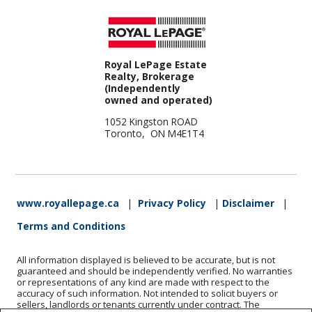
Royal LePage Estate
Realty, Brokerage
(Independently
owned and operated)
1052 Kingston ROAD
Toronto, ON M4E1T4
www.royallepage.ca
|
Privacy Policy
|
Disclaimer
|
Terms and Conditions
All information displayed is believed to be accurate, but is not
guaranteed and should be independently verified. No warranties
or representations of any kind are made with respect to the
accuracy of such information. Not intended to solicit buyers or
sellers, landlords or tenants currently under contract. The