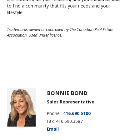
to find a community that fits your needs and your
lifestyle.
Trademarks owned or controlled by The Canadian Real Estate
Association. Used under licence.
BONNIE BOND
Sales Representative
Phone:
416.690.5100
Fax: 416.690.3587
Email