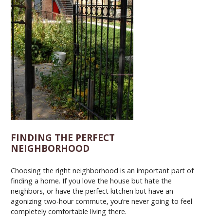
FINDING THE PERFECT
NEIGHBORHOOD
Choosing the right neighborhood is an important part of
finding a home. If you love the house but hate the
neighbors, or have the perfect kitchen but have an
agonizing two-hour commute, you’re never going to feel
completely comfortable living there.