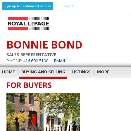
Sign up for enhanced access
Sign In
BONNIE BOND
SALES REPRESENTATIVE
PHONE:
416.690.5100
EMAIL
HOME
|
BUYING AND SELLING
|
LISTINGS
|
MORE
FOR BUYERS