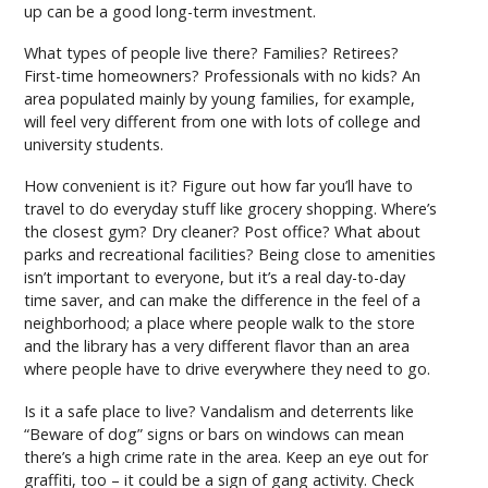
up can be a good long-term investment.
What types of people live there? Families? Retirees?
First-time homeowners? Professionals with no kids? An
area populated mainly by young families, for example,
will feel very different from one with lots of college and
university students.
How convenient is it? Figure out how far you’ll have to
travel to do everyday stuff like grocery shopping. Where’s
the closest gym? Dry cleaner? Post office? What about
parks and recreational facilities? Being close to amenities
isn’t important to everyone, but it’s a real day-to-day
time saver, and can make the difference in the feel of a
neighborhood; a place where people walk to the store
and the library has a very different flavor than an area
where people have to drive everywhere they need to go.
Is it a safe place to live? Vandalism and deterrents like
“Beware of dog” signs or bars on windows can mean
there’s a high crime rate in the area. Keep an eye out for
graffiti, too – it could be a sign of gang activity. Check