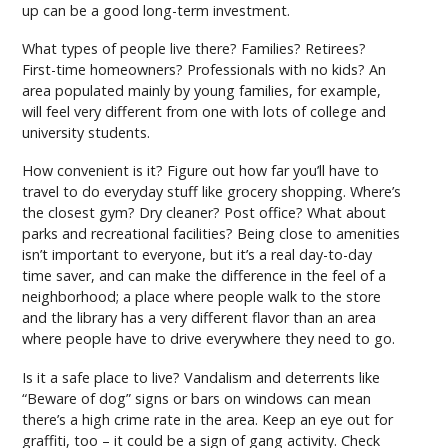
up can be a good long-term investment.
What types of people live there? Families? Retirees?
First-time homeowners? Professionals with no kids? An
area populated mainly by young families, for example,
will feel very different from one with lots of college and
university students.
How convenient is it? Figure out how far you’ll have to
travel to do everyday stuff like grocery shopping. Where’s
the closest gym? Dry cleaner? Post office? What about
parks and recreational facilities? Being close to amenities
isn’t important to everyone, but it’s a real day-to-day
time saver, and can make the difference in the feel of a
neighborhood; a place where people walk to the store
and the library has a very different flavor than an area
where people have to drive everywhere they need to go.
Is it a safe place to live? Vandalism and deterrents like
“Beware of dog” signs or bars on windows can mean
there’s a high crime rate in the area. Keep an eye out for
graffiti, too – it could be a sign of gang activity. Check