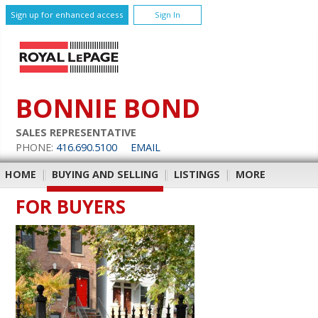
Sign up for enhanced access
Sign In
BONNIE BOND
SALES REPRESENTATIVE
PHONE:
416.690.5100
EMAIL
HOME
|
BUYING AND SELLING
|
LISTINGS
|
MORE
FOR BUYERS