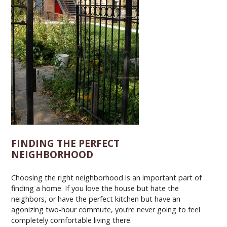
FINDING THE PERFECT
NEIGHBORHOOD
Choosing the right neighborhood is an important part of
finding a home. If you love the house but hate the
neighbors, or have the perfect kitchen but have an
agonizing two-hour commute, you’re never going to feel
completely comfortable living there.