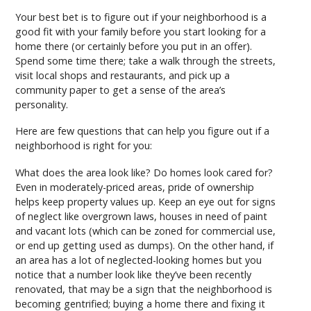
Your best bet is to figure out if your neighborhood is a
good fit with your family before you start looking for a
home there (or certainly before you put in an offer).
Spend some time there; take a walk through the streets,
visit local shops and restaurants, and pick up a
community paper to get a sense of the area’s
personality.
Here are few questions that can help you figure out if a
neighborhood is right for you:
What does the area look like? Do homes look cared for?
Even in moderately-priced areas, pride of ownership
helps keep property values up. Keep an eye out for signs
of neglect like overgrown laws, houses in need of paint
and vacant lots (which can be zoned for commercial use,
or end up getting used as dumps). On the other hand, if
an area has a lot of neglected-looking homes but you
notice that a number look like they’ve been recently
renovated, that may be a sign that the neighborhood is
becoming gentrified; buying a home there and fixing it