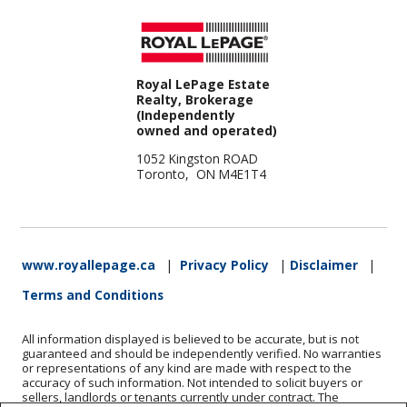
Royal LePage Estate
Realty, Brokerage
(Independently
owned and operated)
1052 Kingston ROAD
Toronto, ON M4E1T4
www.royallepage.ca
|
Privacy Policy
|
Disclaimer
|
Terms and Conditions
All information displayed is believed to be accurate, but is not
guaranteed and should be independently verified. No warranties
or representations of any kind are made with respect to the
accuracy of such information. Not intended to solicit buyers or
sellers, landlords or tenants currently under contract. The