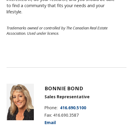
to find a community that fits your needs and your
lifestyle.
Trademarks owned or controlled by The Canadian Real Estate
Association. Used under licence.
BONNIE BOND
Sales Representative
Phone:
416.690.5100
Fax: 416.690.3587
Email