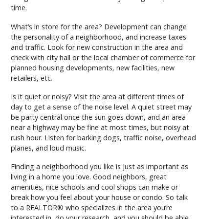
time.
What’s in store for the area? Development can change
the personality of a neighborhood, and increase taxes
and traffic. Look for new construction in the area and
check with city hall or the local chamber of commerce for
planned housing developments, new facilities, new
retailers, etc.
Is it quiet or noisy? Visit the area at different times of
day to get a sense of the noise level. A quiet street may
be party central once the sun goes down, and an area
near a highway may be fine at most times, but noisy at
rush hour. Listen for barking dogs, traffic noise, overhead
planes, and loud music.
Finding a neighborhood you like is just as important as
living in a home you love. Good neighbors, great
amenities, nice schools and cool shops can make or
break how you feel about your house or condo. So talk
to a REALTOR® who specializes in the area you’re
interested in, do your research, and you should be able