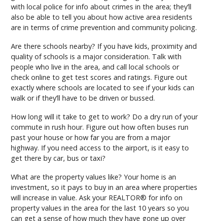
with local police for info about crimes in the area; they’ll
also be able to tell you about how active area residents
are in terms of crime prevention and community policing.
Are there schools nearby? If you have kids, proximity and
quality of schools is a major consideration. Talk with
people who live in the area, and call local schools or
check online to get test scores and ratings. Figure out
exactly where schools are located to see if your kids can
walk or if they’ll have to be driven or bussed.
How long will it take to get to work? Do a dry run of your
commute in rush hour. Figure out how often buses run
past your house or how far you are from a major
highway. If you need access to the airport, is it easy to
get there by car, bus or taxi?
What are the property values like? Your home is an
investment, so it pays to buy in an area where properties
will increase in value. Ask your REALTOR® for info on
property values in the area for the last 10 years so you
can get a sense of how much they have gone up over