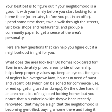
Your best bet is to figure out if your neighborhood is a
good fit with your family before you start looking for a
home there (or certainly before you put in an offer).
Spend some time there; take a walk through the streets,
visit local shops and restaurants, and pick up a
community paper to get a sense of the area’s
personality.
Here are few questions that can help you figure out if a
neighborhood is right for you:
What does the area look like? Do homes look cared for?
Even in moderately-priced areas, pride of ownership
helps keep property values up. Keep an eye out for signs
of neglect like overgrown laws, houses in need of paint
and vacant lots (which can be zoned for commercial use,
or end up getting used as dumps). On the other hand, if
an area has a lot of neglected-looking homes but you
notice that a number look like they’ve been recently
renovated, that may be a sign that the neighborhood is
becoming gentrified; buying a home there and fixing it