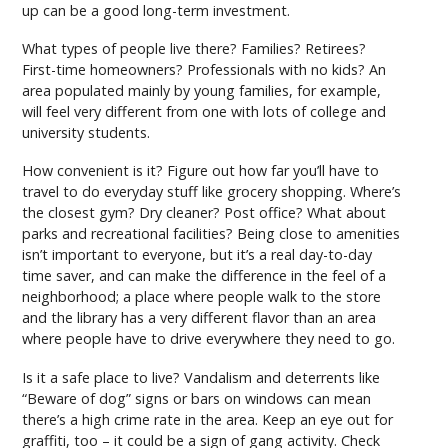
up can be a good long-term investment.
What types of people live there? Families? Retirees?
First-time homeowners? Professionals with no kids? An
area populated mainly by young families, for example,
will feel very different from one with lots of college and
university students.
How convenient is it? Figure out how far you’ll have to
travel to do everyday stuff like grocery shopping. Where’s
the closest gym? Dry cleaner? Post office? What about
parks and recreational facilities? Being close to amenities
isn’t important to everyone, but it’s a real day-to-day
time saver, and can make the difference in the feel of a
neighborhood; a place where people walk to the store
and the library has a very different flavor than an area
where people have to drive everywhere they need to go.
Is it a safe place to live? Vandalism and deterrents like
“Beware of dog” signs or bars on windows can mean
there’s a high crime rate in the area. Keep an eye out for
graffiti, too – it could be a sign of gang activity. Check