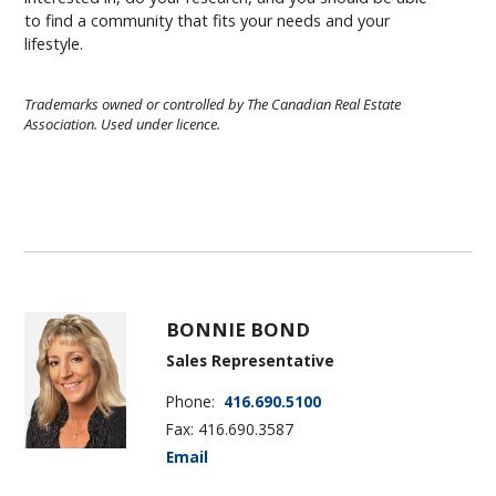
to find a community that fits your needs and your
lifestyle.
Trademarks owned or controlled by The Canadian Real Estate
Association. Used under licence.
BONNIE BOND
Sales Representative
Phone:
416.690.5100
Fax: 416.690.3587
Email