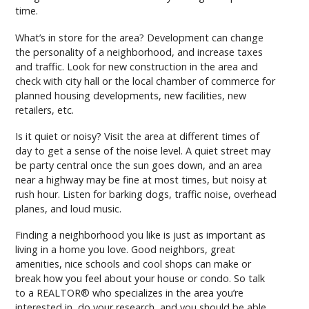
time.
What’s in store for the area? Development can change
the personality of a neighborhood, and increase taxes
and traffic. Look for new construction in the area and
check with city hall or the local chamber of commerce for
planned housing developments, new facilities, new
retailers, etc.
Is it quiet or noisy? Visit the area at different times of
day to get a sense of the noise level. A quiet street may
be party central once the sun goes down, and an area
near a highway may be fine at most times, but noisy at
rush hour. Listen for barking dogs, traffic noise, overhead
planes, and loud music.
Finding a neighborhood you like is just as important as
living in a home you love. Good neighbors, great
amenities, nice schools and cool shops can make or
break how you feel about your house or condo. So talk
to a REALTOR® who specializes in the area you’re
interested in, do your research, and you should be able