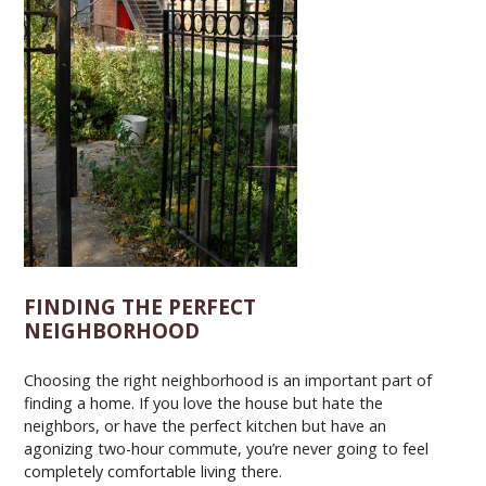
FINDING THE PERFECT
NEIGHBORHOOD
Choosing the right neighborhood is an important part of
finding a home. If you love the house but hate the
neighbors, or have the perfect kitchen but have an
agonizing two-hour commute, you’re never going to feel
completely comfortable living there.