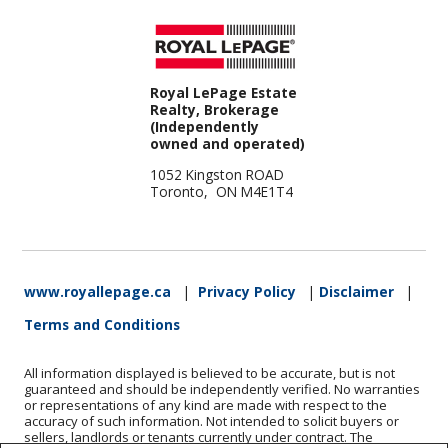
Royal LePage Estate
Realty, Brokerage
(Independently
owned and operated)
1052 Kingston ROAD
Toronto, ON M4E1T4
www.royallepage.ca
|
Privacy Policy
|
Disclaimer
|
Terms and Conditions
All information displayed is believed to be accurate, but is not
guaranteed and should be independently verified. No warranties
or representations of any kind are made with respect to the
accuracy of such information. Not intended to solicit buyers or
sellers, landlords or tenants currently under contract. The