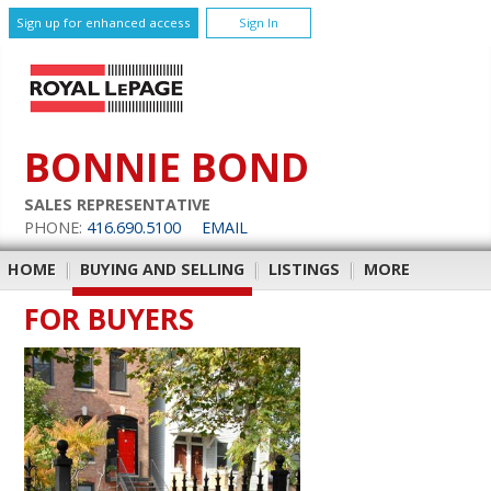
Sign up for enhanced access
Sign In
BONNIE BOND
SALES REPRESENTATIVE
PHONE:
416.690.5100
EMAIL
HOME
|
BUYING AND SELLING
|
LISTINGS
|
MORE
FOR BUYERS