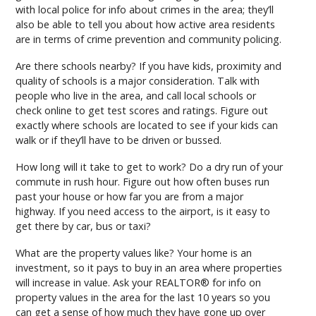
with local police for info about crimes in the area; they’ll
also be able to tell you about how active area residents
are in terms of crime prevention and community policing.
Are there schools nearby? If you have kids, proximity and
quality of schools is a major consideration. Talk with
people who live in the area, and call local schools or
check online to get test scores and ratings. Figure out
exactly where schools are located to see if your kids can
walk or if they’ll have to be driven or bussed.
How long will it take to get to work? Do a dry run of your
commute in rush hour. Figure out how often buses run
past your house or how far you are from a major
highway. If you need access to the airport, is it easy to
get there by car, bus or taxi?
What are the property values like? Your home is an
investment, so it pays to buy in an area where properties
will increase in value. Ask your REALTOR® for info on
property values in the area for the last 10 years so you
can get a sense of how much they have gone up over