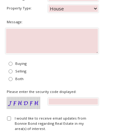
Property Type:
Message:
Buying
Selling
Both
Please enter the security code displayed:
I would like to receive email updates from
Bonnie Bond regarding Real Estate in my
area(s) of interest.