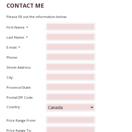
CONTACT ME
Please fill out the information below:
First Name: *
Last Name: *
E-mail: *
Phone:
Street Address:
City:
Province/State:
Postal/ZIP Code:
Country:
Price Range From:
Price Range To: