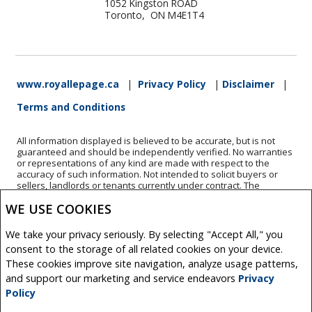
1052 Kingston ROAD
Toronto, ON M4E1T4
www.royallepage.ca
|
Privacy Policy
|
Disclaimer
|
Terms and Conditions
All information displayed is believed to be accurate, but is not
guaranteed and should be independently verified. No warranties
or representations of any kind are made with respect to the
accuracy of such information. Not intended to solicit buyers or
sellers, landlords or tenants currently under contract. The
trademarks REALTOR®, REALTORS® and the REALTOR® logo are
WE USE COOKIES
controlled by The Canadian Real Estate Association (CREA) and
identify real estate professionals who are members of CREA.
The trademarks MLS®, Multiple Listing Service® and the
We take your privacy seriously. By selecting "Accept All," you
associated logos are owned by CREA and identify the quality of
consent to the storage of all related cookies on your device.
services provided by real estate professionals who are members
of CREA.
These cookies improve site navigation, analyze usage patterns,
REALTOR® contact information provided to facilitate inquiries
and support our marketing and service endeavors
Privacy
from consumers interested in Real Estate services. Please do not
Policy
contact the website owner with unsolicited commercial offers.