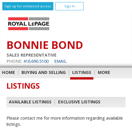
Sign up for enhanced access
Sign In
BONNIE BOND
SALES REPRESENTATIVE
PHONE:
416.690.5100
EMAIL
HOME
|
BUYING AND SELLING
|
LISTINGS
|
MORE
LISTINGS
AVAILABLE LISTINGS
|
EXCLUSIVE LISTINGS
Please contact me for more information regarding available
listings.