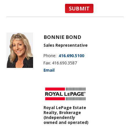
BONNIE BOND
Sales Representative
Phone:
416.690.5100
Fax: 416.690.3587
Email
Royal LePage Estate
Realty, Brokerage
(Independently
owned and operated)