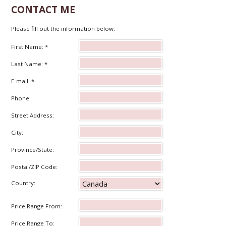
CONTACT ME
Please fill out the information below:
First Name: *
Last Name: *
E-mail: *
Phone:
Street Address:
City:
Province/State:
Postal/ZIP Code:
Country:
Price Range From:
Price Range To: