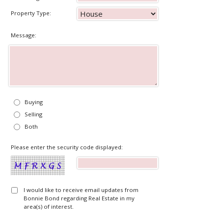
Property Type:
Message:
Buying
Selling
Both
Please enter the security code displayed:
I would like to receive email updates from
Bonnie Bond regarding Real Estate in my
area(s) of interest.