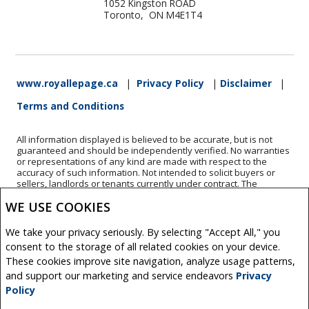
1052 Kingston ROAD
Toronto, ON M4E1T4
www.royallepage.ca
|
Privacy Policy
|
Disclaimer
|
Terms and Conditions
All information displayed is believed to be accurate, but is not
guaranteed and should be independently verified. No warranties
or representations of any kind are made with respect to the
accuracy of such information. Not intended to solicit buyers or
sellers, landlords or tenants currently under contract. The
trademarks REALTOR®, REALTORS® and the REALTOR® logo are
WE USE COOKIES
controlled by The Canadian Real Estate Association (CREA) and
identify real estate professionals who are members of CREA.
The trademarks MLS®, Multiple Listing Service® and the
We take your privacy seriously. By selecting "Accept All," you
associated logos are owned by CREA and identify the quality of
consent to the storage of all related cookies on your device.
services provided by real estate professionals who are members
of CREA.
These cookies improve site navigation, analyze usage patterns,
REALTOR® contact information provided to facilitate inquiries
and support our marketing and service endeavors
Privacy
from consumers interested in Real Estate services. Please do not
Policy
contact the website owner with unsolicited commercial offers.