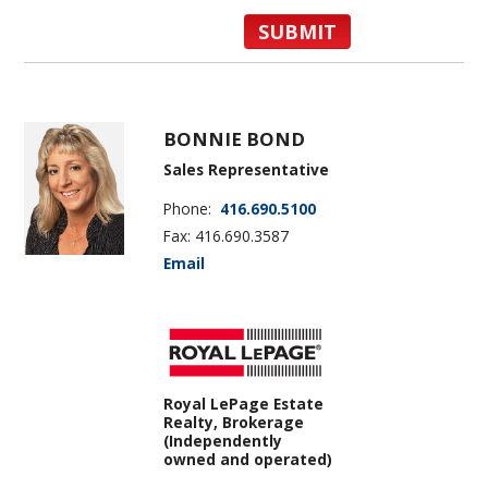
BONNIE BOND
Sales Representative
Phone:
416.690.5100
Fax: 416.690.3587
Email
Royal LePage Estate
Realty, Brokerage
(Independently
owned and operated)