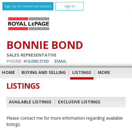
Sign up for enhanced access
Sign In
BONNIE BOND
SALES REPRESENTATIVE
PHONE:
416.690.5100
EMAIL
HOME
|
BUYING AND SELLING
|
LISTINGS
|
MORE
LISTINGS
AVAILABLE LISTINGS
|
EXCLUSIVE LISTINGS
Please contact me for more information regarding available
listings.